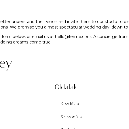
etter understand their vision and invite them to our studio to 
eations. We promise you a most spectacular wedding day, down to 
y form below, or email us at
hello@ferme.com
. A concierge from
wedding dreams come true!
rey
s
Oldalak
Kezdőlap
Szezonális