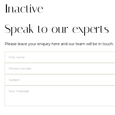
Inactive
Speak to our experts
Please leave your enquiry here and our team will be in touch.