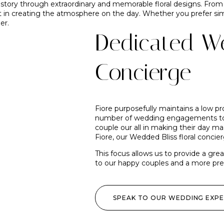
 story through extraordinary and memorable floral designs. Fro
t in creating the atmosphere on the day. Whether you prefer simp
er.
Dedicated We
Concierge
Fiore purposefully maintains a low pr
number of wedding engagements to 
couple our all in making their day m
Fiore, our Wedded Bliss floral concier
This focus allows us to provide a gre
to our happy couples and a more precis
SPEAK TO OUR WEDDING EXP