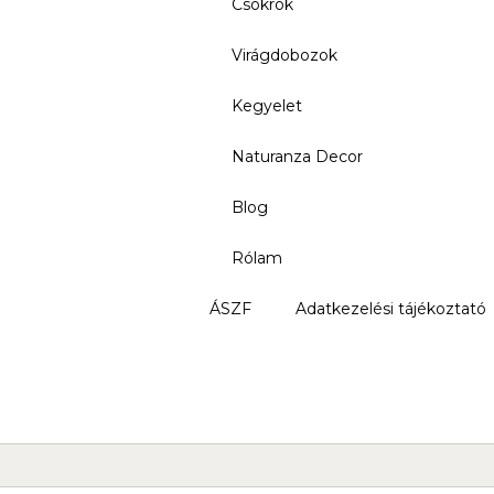
Csokrok
Virágdobozok
Kegyelet
Naturanza Decor
Blog
Rólam
ÁSZF
Adatkezelési tájékoztató