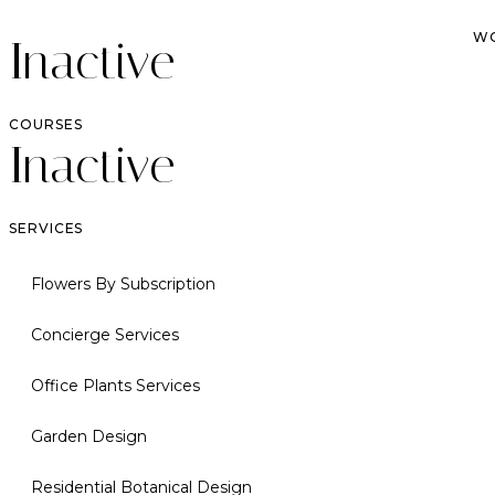
W
Inactive
COURSES
Inactive
SERVICES
Flowers By Subscription
Concierge Services
Office Plants Services
Garden Design
Residential Botanical Design