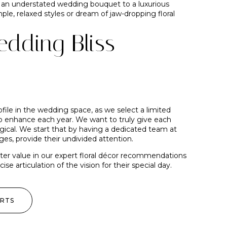
m an understated wedding bouquet to a luxurious
le, relaxed styles or dream of jaw-dropping floral
dding Bliss
ofile in the wedding space, as we select a limited
enhance each year. We want to truly give each
agical. We start that by having a dedicated team at
ges, provide their undivided attention.
ater value in our expert floral décor recommendations
e articulation of the vision for their special day.
ERTS