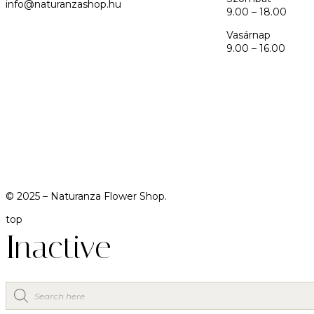
info@naturanzashop.hu
9.00 – 18.00
Vasárnap
9.00 – 16.00
© 2025 –
Naturanza Flower Shop.
top
Inactive