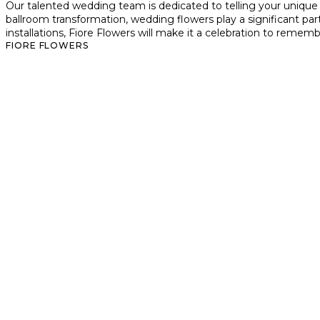
Our talented wedding team is dedicated to telling your unique
ballroom transformation, wedding flowers play a significant par
installations, Fiore Flowers will make it a celebration to rememb
FIORE FLOWERS