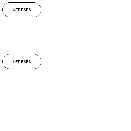
KERESÉS
KERESÉS