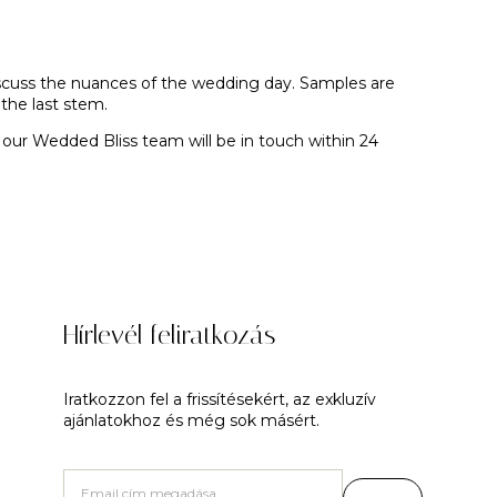
discuss the nuances of the wedding day. Samples are
the last stem.
 our Wedded Bliss team will be in touch within 24
Hírlevél feliratkozás
Iratkozzon fel a frissítésekért, az exkluzív
ajánlatokhoz és még sok másért.