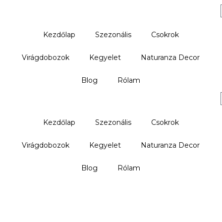
Kezdőlap
Szezonális
Csokrok
Virágdobozok
Kegyelet
Naturanza Decor
Blog
Rólam
Kezdőlap
Szezonális
Csokrok
Virágdobozok
Kegyelet
Naturanza Decor
Blog
Rólam