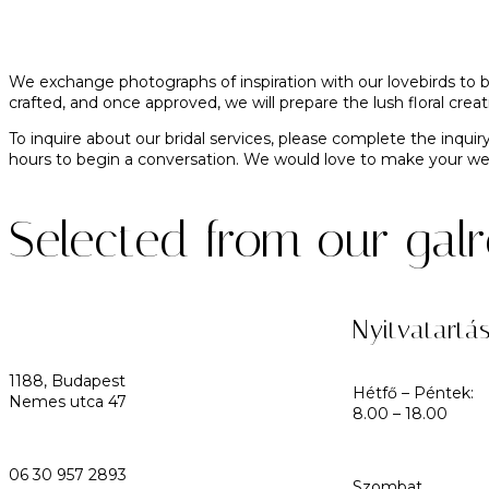
We exchange photographs of inspiration with our lovebirds to b
crafted, and once approved, we will prepare the lush floral cr
To inquire about our bridal services, please complete the inquir
hours to begin a conversation. We would love to make your 
Selected from our gal
Nyitvatartá
1188, Budapest
Hétfő – Péntek:
Nemes utca 47
8.00 – 18.00
06 30 957 2893
Szombat