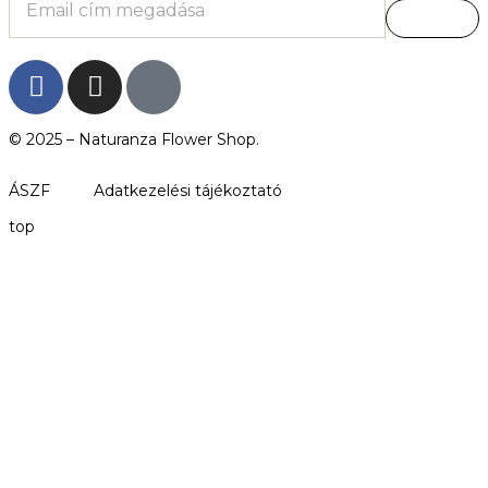
© 2025 –
Naturanza Flower Shop.
ÁSZF
Adatkezelési tájékoztató
top