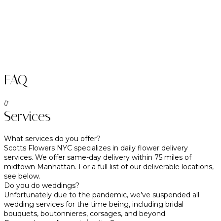
FAQ
Services
What services do you offer?
Scotts Flowers NYC specializes in daily flower delivery
services. We offer same-day delivery within 75 miles of
midtown Manhattan. For a full list of our deliverable locations,
see below.
Do you do weddings?
Unfortunately due to the pandemic, we’ve suspended all
wedding services for the time being, including bridal
bouquets, boutonnieres, corsages, and beyond.