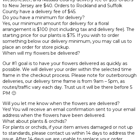
to New Jersey are $40. Orders to Rockland and Suffolk
County have a delivery fee of $45.
Do you have a minimum for delivery?
Yes, our minimum amount for delivery for a floral
arrangement is $100 (not including tax and delivery fee). The
starting price for our plants is $75. If you wish to order
something below our delivery minimum, you may call us to
place an order for store pickup.
When will my flowers be delivered?
Our #1 goal is to have your flowers delivered as quickly as
possible. We will deliver your order within the selected time
frame in the checkout process. Please note for outerborough
deliveries, our delivery time frame is from 9am – 5pm, as
routes/traffic vary each day. Trust us it will be there before 5
PM 🙂
Will you let me know when the flowers are delivered?
Yes! You will receive an email confirmation sent to your email
address when the flowers have been delivered.
What about plants & orchids?
For plants or orchids, if your item arrives damaged or not up
to standards, please contact us within 14 days to address the
issue. After 14 days we are unable to replace your order.