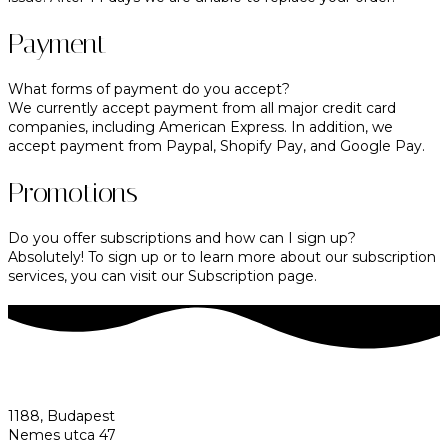
Payment
What forms of payment do you accept?
We currently accept payment from all major credit card
companies, including American Express. In addition, we
accept payment from Paypal, Shopify Pay, and Google Pay.
Promotions
Do you offer subscriptions and how can I sign up?
Absolutely! To sign up or to learn more about our subscription
services, you can visit our Subscription page.
1188, Budapest
Nemes utca 47