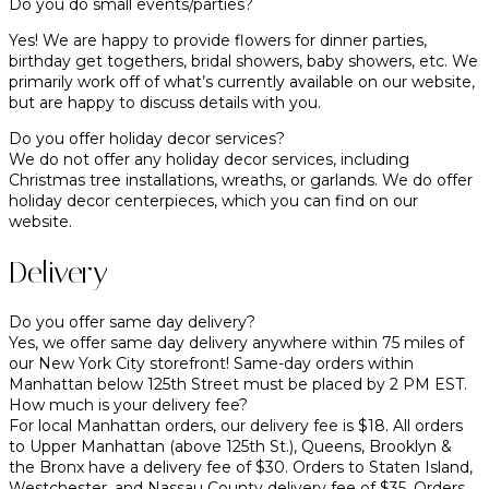
Do you do small events/parties?
Yes! We are happy to provide flowers for dinner parties,
birthday get togethers, bridal showers, baby showers, etc. We
primarily work off of what’s currently available on our website,
but are happy to discuss details with you.
Do you offer holiday decor services?
We do not offer any holiday decor services, including
Christmas tree installations, wreaths, or garlands. We do offer
holiday decor centerpieces, which you can find on our
website.
Delivery
Do you offer same day delivery?
Yes, we offer same day delivery anywhere within 75 miles of
our New York City storefront! Same-day orders within
Manhattan below 125th Street must be placed by 2 PM EST.
How much is your delivery fee?
For local Manhattan orders, our delivery fee is $18. All orders
to Upper Manhattan (above 125th St.), Queens, Brooklyn &
the Bronx have a delivery fee of $30. Orders to Staten Island,
Westchester, and Nassau County delivery fee of $35. Orders