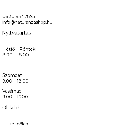
06 30 957 2893
info@naturanzashop.hu
Nyitvatartás
Hétfő – Péntek:
8.00 – 18.00
Szombat
9.00 – 18.00
Vasárnap
9.00 – 16.00
Oldalak
Kezdőlap