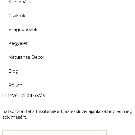
Szezonális
Csokrok
Virágdobozok
Kegyelet
Naturanza Decor
Blog
Rólam
Hírlevél feliratkozás
Iratkozzon fel a frissítésekért, az exkluzív ajánlatokhoz és még
sok másért.